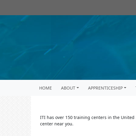
HOME
ABOUT
APPRENTICESHIP
ITI has over 150 training centers in the United
center near you.