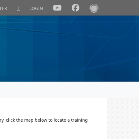
TER
|
LOGIN
y, click the map below to locate a training