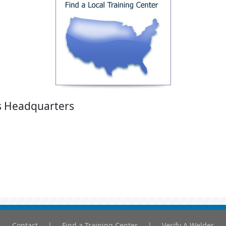
's Headquarters
Contact
|
Find a Training Center
|
Verify A Welder