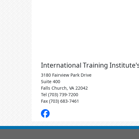
International Training Institute
3180 Fairview Park Drive
Suite 400
Falls Church, VA 22042
Tel (703) 739-7200
Fax (703) 683-7461
Facebook