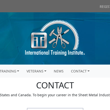
REGIS
TRAINING
VETERANS
NEWS
CONTACT
CONTACT
 States and Canada. To begin your career in the Sheet Metal Industr