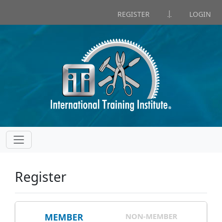
|
REGISTER
LOGIN
Register
MEMBER
NON-MEMBER