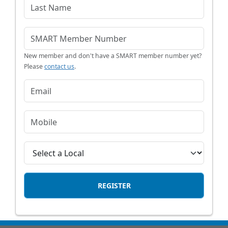
New member and don't have a SMART member number yet?
Please
contact us
.