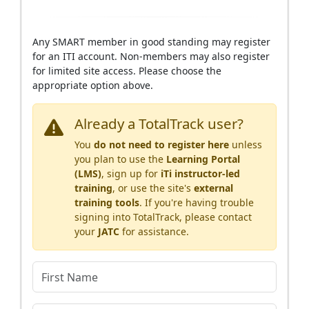
Any SMART member in good standing may register
for an ITI account. Non-members may also register
for limited site access. Please choose the
appropriate option above.
Already a TotalTrack user?
You
do not need to register here
unless
you plan to use the
Learning Portal
(LMS)
, sign up for
iTi instructor-led
training
, or use the site's
external
training tools
. If you're having trouble
signing into TotalTrack, please contact
your
JATC
for assistance.