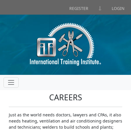
|
REGISTER
LOGIN
CAREERS
Just as the world needs doctors, lawyers and CPAs, it also
needs heating, ventilation and air conditioning designers
and technicians; welders to build schools and plants;