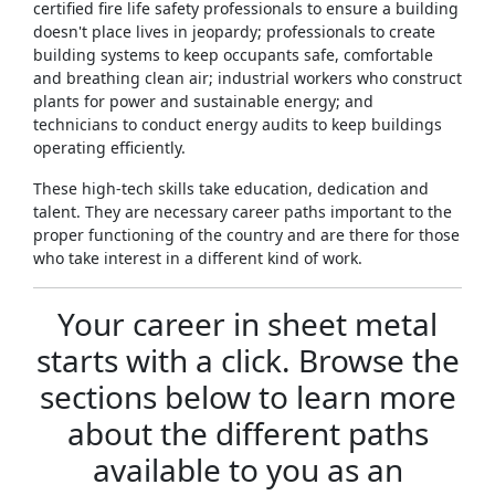
certified fire life safety professionals to ensure a building
doesn't place lives in jeopardy; professionals to create
building systems to keep occupants safe, comfortable
and breathing clean air; industrial workers who construct
plants for power and sustainable energy; and
technicians to conduct energy audits to keep buildings
operating efficiently.
These high-tech skills take education, dedication and
talent. They are necessary career paths important to the
proper functioning of the country and are there for those
who take interest in a different kind of work.
Your career in sheet metal
starts with a click. Browse the
sections below to learn more
about the different paths
available to you as an