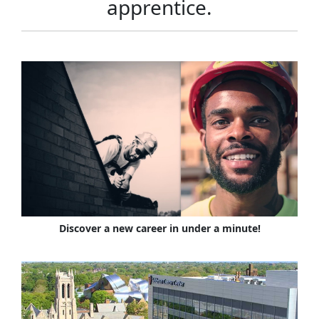
apprentice.
Discover a new career in under a minute!