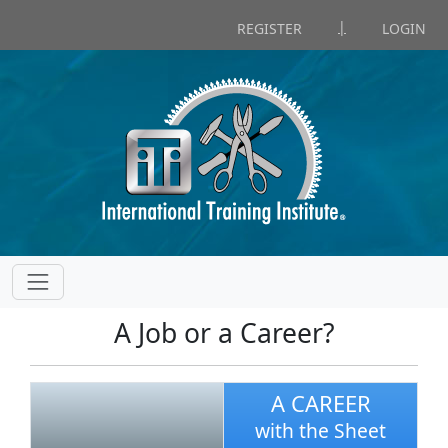
|
REGISTER
LOGIN
A Job or a Career?
A CAREER
with the Sheet