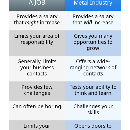
A JOB
Metal Industry
Provides a salary
Provides a salary
that
might
increase
that
will
increase
Limits your area of
Gives you many
responsibility
opportunities to
grow
Generally, limits
Offers a wide-
your business
ranging network of
contacts
contacts
Provides few
Tests your ability to
challenges
think and learn
Can often be boring
Challenges your
skills
Limits your
Opens doors to