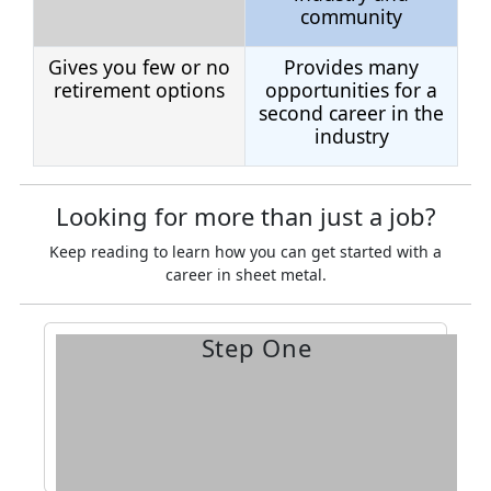
community
Gives you few or no
Provides many
retirement options
opportunities for a
second career in the
industry
Looking for more than just a job?
Keep reading to learn how you can get started with a
career in sheet metal.
Step One
apprenticeship.
on applying for an
to you and request information
Find the training center
closest