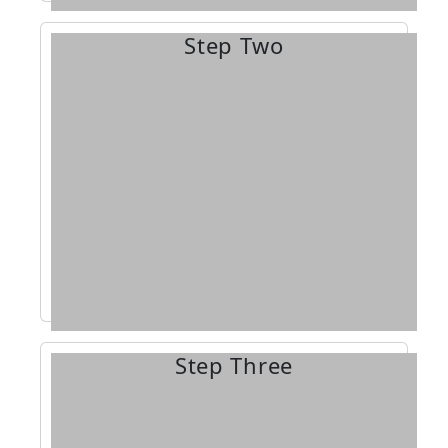
Step Two
industry.
challenging sheet metal
the exciting, diverse, and
accepted, you’ll begin training in
applying. Once you’ve been
interview process in addition to
you may need to go through an
requirements vary by state, and
program. Application
Apply for the apprenticeship
Step Three
get back.
into this training, the more you’ll
experience, the more you put