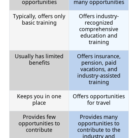
opportunities
many opportunities
Typically, offers only
Offers industry-
basic training
recognized
comprehensive
education and
training
Usually has limited
Offers insurance,
benefits
pension, paid
vacations, and
industry-assisted
training
Keeps you in one
Offers opportunities
place
for travel
Provides few
Provides many
opportunities to
opportunities to
contribute
contribute to the
industry and