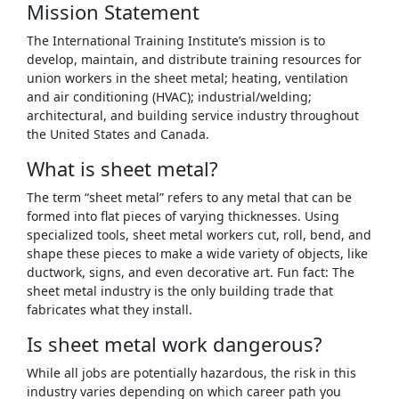
Mission Statement
The International Training Institute’s mission is to
develop, maintain, and distribute training resources for
union workers in the sheet metal; heating, ventilation
and air conditioning (HVAC); industrial/welding;
architectural, and building service industry throughout
the United States and Canada.
What is sheet metal?
The term “sheet metal” refers to any metal that can be
formed into flat pieces of varying thicknesses. Using
specialized tools, sheet metal workers cut, roll, bend, and
shape these pieces to make a wide variety of objects, like
ductwork, signs, and even decorative art. Fun fact: The
sheet metal industry is the only building trade that
fabricates what they install.
Is sheet metal work dangerous?
While all jobs are potentially hazardous, the risk in this
industry varies depending on which career path you