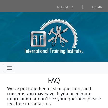
|
REGISTER
LOGIN
FAQ
We've put together a list of questions and
concerns you may have. If you need more
information or don't see your question, please
feel free to contact us.