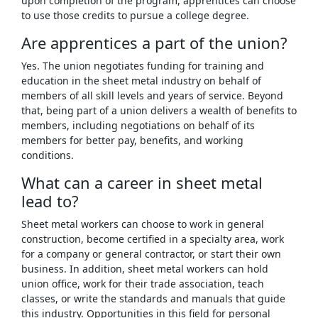
upon completion of the program, apprentices can choose
to use those credits to pursue a college degree.
Are apprentices a part of the union?
Yes. The union negotiates funding for training and
education in the sheet metal industry on behalf of
members of all skill levels and years of service. Beyond
that, being part of a union delivers a wealth of benefits to
members, including negotiations on behalf of its
members for better pay, benefits, and working
conditions.
What can a career in sheet metal
lead to?
Sheet metal workers can choose to work in general
construction, become certified in a specialty area, work
for a company or general contractor, or start their own
business. In addition, sheet metal workers can hold
union office, work for their trade association, teach
classes, or write the standards and manuals that guide
this industry. Opportunities in this field for personal