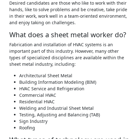
Desired candidates are those who like to work with their
hands, like to solve problems and be creative, take pride
in their work, work well in a team-oriented environment,
and enjoy taking on challenges.
What does a sheet metal worker do?
Fabrication and installation of HVAC systems is an
important part of this industry. However, many other
types of specialized disciplines are available within the
sheet metal industry, including:
Architectural Sheet Metal
Building Information Modeling (BIM)
HVAC Service and Refrigeration
Commercial HVAC
Residential HVAC
Welding and Industrial Sheet Metal
Testing, Adjusting and Balancing (TAB)
Sign Industry
Roofing