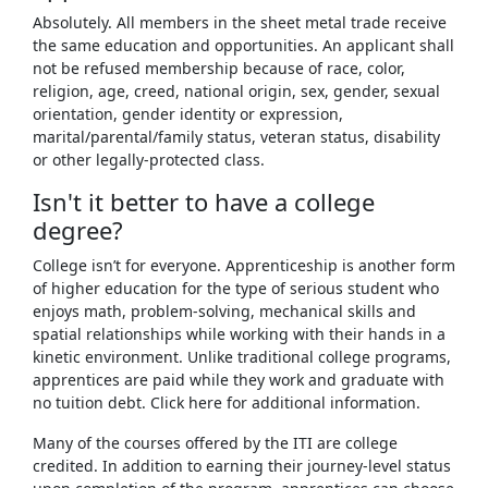
Absolutely. All members in the sheet metal trade receive
the same education and opportunities. An applicant shall
not be refused membership because of race, color,
religion, age, creed, national origin, sex, gender, sexual
orientation, gender identity or expression,
marital/parental/family status, veteran status, disability
or other legally-protected class.
Isn't it better to have a college
degree?
College isn’t for everyone. Apprenticeship is another form
of higher education for the type of serious student who
enjoys math, problem-solving, mechanical skills and
spatial relationships while working with their hands in a
kinetic environment. Unlike traditional college programs,
apprentices are paid while they work and graduate with
no tuition debt. Click here for additional information.
Many of the courses offered by the ITI are college
credited. In addition to earning their journey-level status