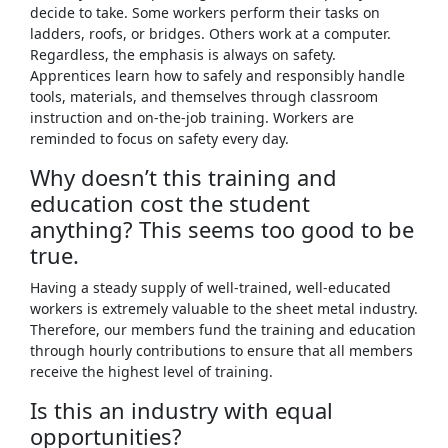
decide to take. Some workers perform their tasks on
ladders, roofs, or bridges. Others work at a computer.
Regardless, the emphasis is always on safety.
Apprentices learn how to safely and responsibly handle
tools, materials, and themselves through classroom
instruction and on-the-job training. Workers are
reminded to focus on safety every day.
Why doesn’t this training and
education cost the student
anything? This seems too good to be
true.
Having a steady supply of well-trained, well-educated
workers is extremely valuable to the sheet metal industry.
Therefore, our members fund the training and education
through hourly contributions to ensure that all members
receive the highest level of training.
Is this an industry with equal
opportunities?