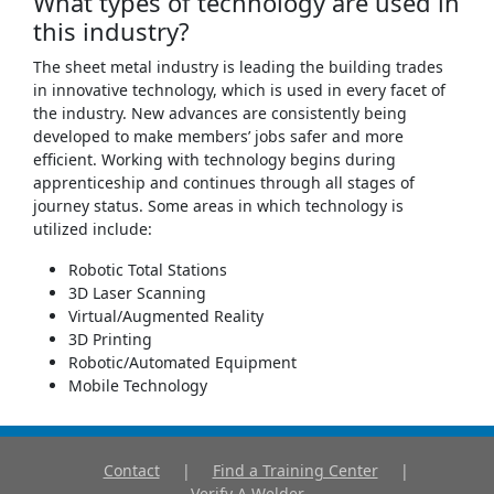
What types of technology are used in
this industry?
The sheet metal industry is leading the building trades
in innovative technology, which is used in every facet of
the industry. New advances are consistently being
developed to make members’ jobs safer and more
efficient. Working with technology begins during
apprenticeship and continues through all stages of
journey status. Some areas in which technology is
utilized include:
Robotic Total Stations
3D Laser Scanning
Virtual/Augmented Reality
3D Printing
Robotic/Automated Equipment
Mobile Technology
Contact
|
Find a Training Center
|
Verify A Welder