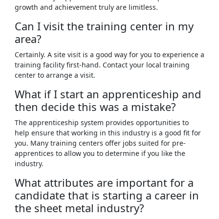
growth and achievement truly are limitless.
Can I visit the training center in my
area?
Certainly. A site visit is a good way for you to experience a
training facility first-hand. Contact your local training
center to arrange a visit.
What if I start an apprenticeship and
then decide this was a mistake?
The apprenticeship system provides opportunities to
help ensure that working in this industry is a good fit for
you. Many training centers offer jobs suited for pre-
apprentices to allow you to determine if you like the
industry.
What attributes are important for a
candidate that is starting a career in
the sheet metal industry?