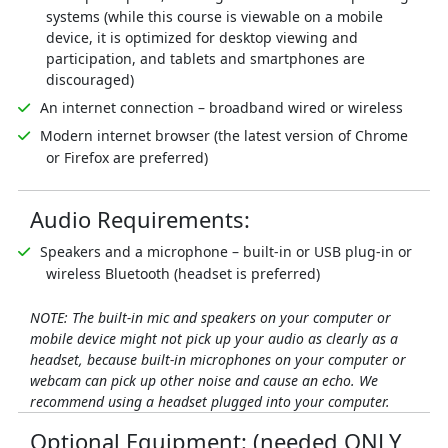
systems (while this course is viewable on a mobile
device, it is optimized for desktop viewing and
participation, and tablets and smartphones are
discouraged)
An internet connection – broadband wired or wireless
Modern internet browser (the latest version of Chrome
or Firefox are preferred)
Audio Requirements:
Speakers and a microphone – built-in or USB plug-in or
wireless Bluetooth (headset is preferred)
NOTE: The built-in mic and speakers on your computer or
mobile device might not pick up your audio as clearly as a
headset, because built-in microphones on your computer or
webcam can pick up other noise and cause an echo. We
recommend using a headset plugged into your computer.
Optional Equipment: (needed ONLY