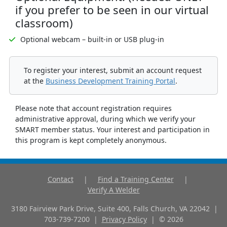
if you prefer to be seen in our virtual
classroom)
Optional webcam – built-in or USB plug-in
To register your interest, submit an account request
at the
Business Development Training Portal
.
Please note that account registration requires
administrative approval, during which we verify your
SMART member status. Your interest and participation in
this program is kept completely anonymous.
Contact
|
Find a Training Center
|
Verify A Welder
3180 Fairview Park Drive, Suite 400, Falls Church, VA 22042
|
703-739-7200
|
Privacy Policy
|
©
2026