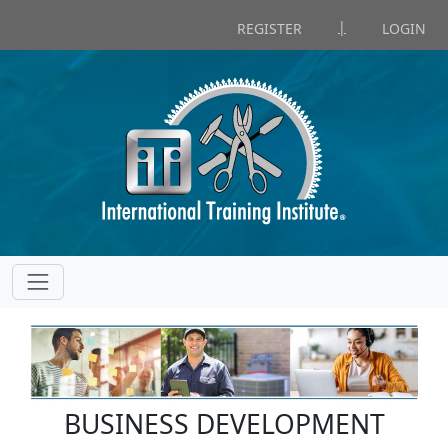
|
REGISTER
LOGIN
BUSINESS DEVELOPMENT