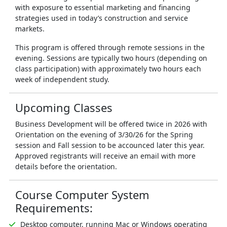
with exposure to essential marketing and financing
strategies used in today’s construction and service
markets.
This program is offered through remote sessions in the
evening. Sessions are typically two hours (depending on
class participation) with approximately two hours each
week of independent study.
Upcoming Classes
Business Development will be offered twice in 2026 with
Orientation on the evening of 3/30/26 for the Spring
session and Fall session to be accounced later this year.
Approved registrants will receive an email with more
details before the orientation.
Course Computer System
Requirements:
Desktop computer, running Mac or Windows operating