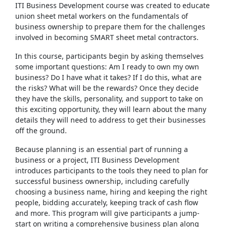
ITI Business Development course was created to educate
union sheet metal workers on the fundamentals of
business ownership to prepare them for the challenges
involved in becoming SMART sheet metal contractors.
In this course, participants begin by asking themselves
some important questions: Am I ready to own my own
business? Do I have what it takes? If I do this, what are
the risks? What will be the rewards? Once they decide
they have the skills, personality, and support to take on
this exciting opportunity, they will learn about the many
details they will need to address to get their businesses
off the ground.
Because planning is an essential part of running a
business or a project, ITI Business Development
introduces participants to the tools they need to plan for
successful business ownership, including carefully
choosing a business name, hiring and keeping the right
people, bidding accurately, keeping track of cash flow
and more. This program will give participants a jump-
start on writing a comprehensive business plan along