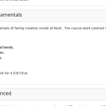
damentals
ntals of family creation inside of Revit. The course work covered in
nd bends.
es.
s.
ble for 4 ICB CEUs.
anced