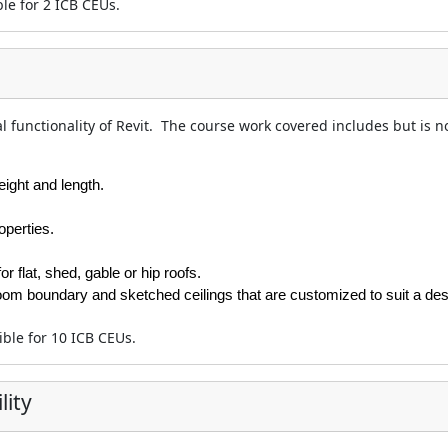
ble for 2 ICB CEUs.
l functionality of Revit. The course work covered includes but is no
eight and length.
operties.
r flat, shed, gable or hip roofs.
e room boundary and sketched ceilings that are customized to suit a des
gible for 10 ICB CEUs.
lity