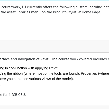
coursework, iTi currently offers the following custom learning pat
of the asset libraries menu on the ProductivityNOW Home Page.
terface and navigation of Revit. The course work covered includes bu
g in conjunction with applying Revit.
uding the ribbon (where most of the tools are found), Properties (whe
here you can open various views of the model).
.
le for 1 ICB CEU.