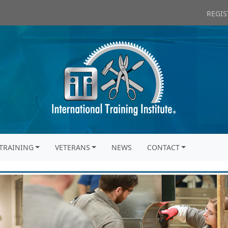
REGIS
TRAINING
VETERANS
NEWS
CONTACT