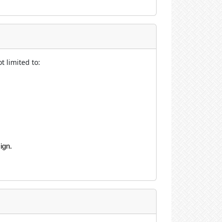
t limited to:
ign.