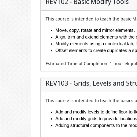
REV102 - Basic Modify Tools
This course is intended to teach the basic Mo
Move, copy, rotate and mirror elements.
Align, trim and extend elements with the
Modify elements using a contextual tab, 
Offset elements to create duplicates a sp
Estimated Time of Completion
:
1 hour
eligib
REV103 - Grids, Levels and Str
This course is intended to teach the basics o
Add and modify levels to define floor-to-f
Add and modify grids to provide location
Adding structural components to the mod