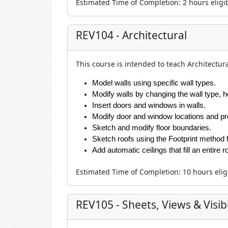
Estimated Time of Completion
:
2 hour
s eligi
REV104 - Architectural
This course is intended to teach Architectura
Model walls using specific wall types.
Modify walls by changing the wall type, h
Insert doors and windows in walls.
Modify door and window locations and pr
Sketch and modify floor boundaries.
Sketch roofs using the Footprint method fo
Add automatic ceilings that fill an entir
Estimated Time of Completion
:
10 hour
s eli
REV105 - Sheets, Views & Visibi