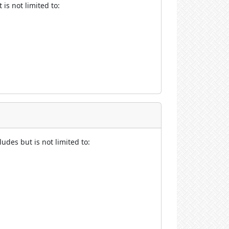
is not limited to:
udes but is not limited to: