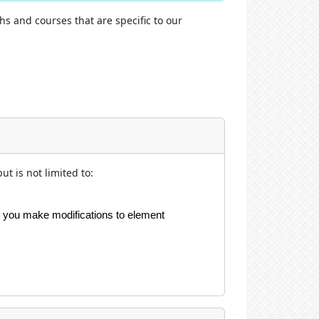
hs and courses that are specific to our
t is not limited to:
re you make modifications to element