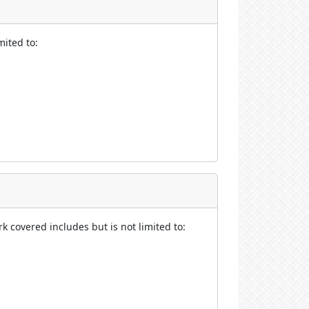
mited to:
rk covered includes but is not limited to: