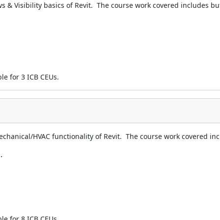
s & Visibility basics of Revit. The course work covered includes but 
ble for 3 ICB CEUs.
echanical/HVAC functionality of Revit. The course work covered incl
.
ble for 8 ICB CEUs.