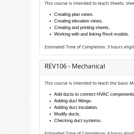
This course is intended to teach Sheets, View
Creating plan views.
Creating elevation views.
Creating and printing sheets.
Working with and linking Revit models.
Estimated Time of Completion
:
3 hour
s eligi
REV106 - Mechanical
This course is intended to teach the basic M
Add ducts to connect HVAC components
Adding duct fittings.
Adding duct insulation.
Modify ducts.
Checking duct systems.
Estimated Time of Completion
:
8 hour
s eligi