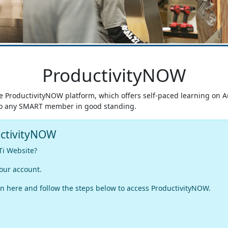
ProductivityNOW
he ProductivityNOW platform, which offers self-paced learning on 
e to any SMART member in good standing.
uctivityNOW
Ti Website?
our account.
n here and follow the steps below to access ProductivityNOW.