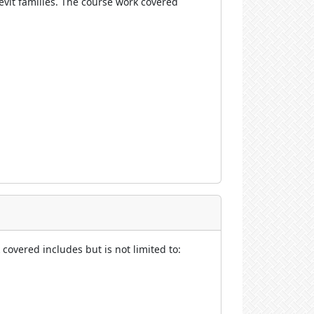
vit families.
The course work covered
covered includes but is not limited to: