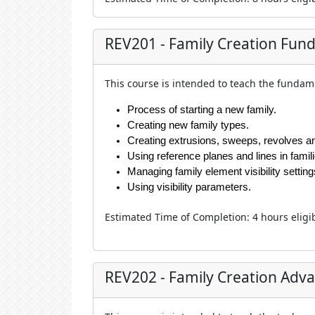
REV201 - Family Creation Fun
This course is intended to teach the fundame
Process of starting a new family.
Creating new family types.
Creating extrusions, sweeps, revolves a
Using reference planes and lines in famili
Managing family element visibility setting
Using visibility parameters.
Estimated Time of Completion
:
4 hour
s eligi
REV202 - Family Creation Adv