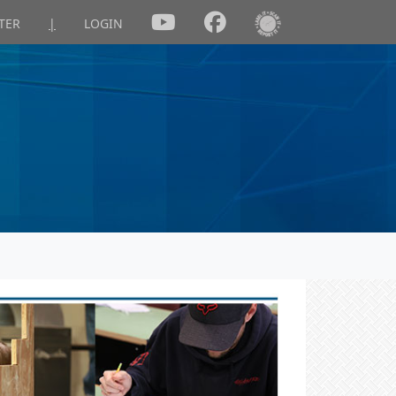
TER
|
LOGIN