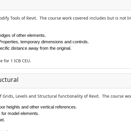
dify Tools of Revit. The course work covered includes but is not li
 edges of other elements.
Properties, temporary dimensions and controls.
ecific distance away from the original.
le for 1 ICB CEU.
uctural
f Grids, Levels and Structural functionality of Revit. The course wo
loor heights and other vertical references.
s for model elements.
el.