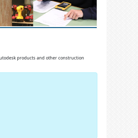
Autodesk products and other construction