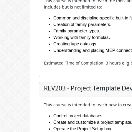
This course is intended to teach the
tools a
includes but is not limited to:
Common and discipline-specific built-in 
Creation of family parameters.
Family parameter types.
Working with family formulas.
Creating type catalogs.
Understanding and placing MEP connect
Estimated Time of Completion
:
3 hour
s eligi
REV203 - Project Template D
This course is intended to teach how to crea
Control project databases.
Create and customize a project template
Operate the Project Setup box.