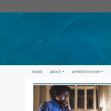
HOME
ABOUT
APPRENTICESHIP