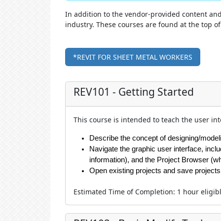
In addition to the vendor-provided content and 
industry. These courses are found at the top 
*REVIT FOR SHEET METAL WORKERS
REV101 - Getting Started
This course is intended to teach the user in
Describe the concept of designing/modelin
Navigate the graphic user interface, incl
information), and the Project Browser (w
Open existing projects and save projects
Estimated Time of Completion
:
1 hour
eligib