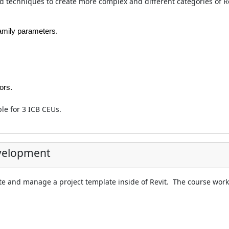
nd techniques to create more complex and different categories of Re
family parameters.
ors.
ble for 3 ICB CEUs.
evelopment
te and manage a project template inside of Revit. The course work 
.