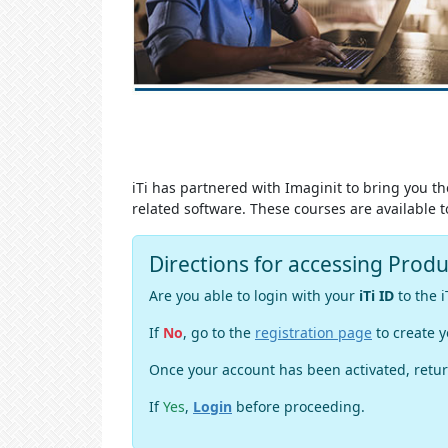
iTi has partnered with Imaginit to bring you t
related software. These courses are availabl
Directions for accessing Prod
Are you able to login with your
iTi ID
to the i
If
No
, go to the
registration page
to create y
Once your account has been activated, retur
If
Yes
,
Login
before proceeding.