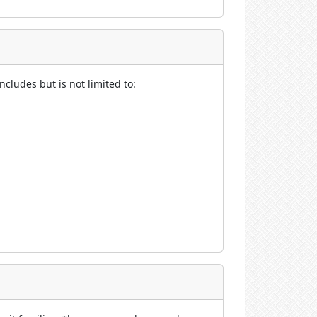
cludes but is not limited to: