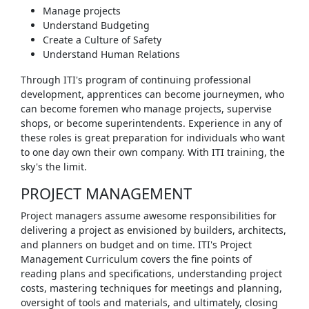
Manage projects
Understand Budgeting
Create a Culture of Safety
Understand Human Relations
Through ITI's program of continuing professional
development, apprentices can become journeymen, who
can become foremen who manage projects, supervise
shops, or become superintendents. Experience in any of
these roles is great preparation for individuals who want
to one day own their own company. With ITI training, the
sky's the limit.
PROJECT MANAGEMENT
Project managers assume awesome responsibilities for
delivering a project as envisioned by builders, architects,
and planners on budget and on time. ITI's Project
Management Curriculum covers the fine points of
reading plans and specifications, understanding project
costs, mastering techniques for meetings and planning,
oversight of tools and materials, and ultimately, closing