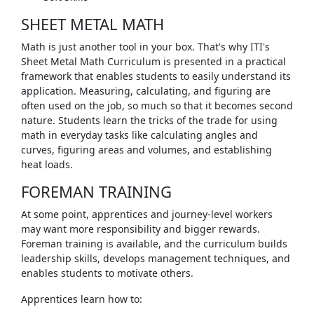
SHEET METAL MATH
Math is just another tool in your box. That's why ITI's
Sheet Metal Math Curriculum is presented in a practical
framework that enables students to easily understand its
application. Measuring, calculating, and figuring are
often used on the job, so much so that it becomes second
nature. Students learn the tricks of the trade for using
math in everyday tasks like calculating angles and
curves, figuring areas and volumes, and establishing
heat loads.
FOREMAN TRAINING
At some point, apprentices and journey-level workers
may want more responsibility and bigger rewards.
Foreman training is available, and the curriculum builds
leadership skills, develops management techniques, and
enables students to motivate others.
Apprentices learn how to: