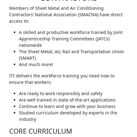
Members of Sheet Metal and Air Conditioning
Contractors’ National Association (SMACNA) have direct
access to:
A skilled and productive workforce trained by Joint
Apprenticeship Training Committees (JATCs)
nationwide
The Sheet Metal, Air, Rail and Transportation Union
(SMART)
And much more!
ITI delivers the workforce training you need now to
ensure that workers:
Are ready to work responsibly and safely
Are well trained in state-of-the-art applications
Continue to learn and grow with your business
Studied curriculum developed by experts in the
industry
CORE CURRICULUM