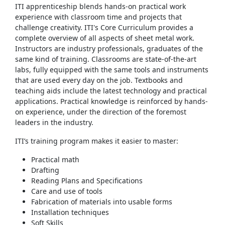
ITI apprenticeship blends hands-on practical work
experience with classroom time and projects that
challenge creativity. ITI's Core Curriculum provides a
complete overview of all aspects of sheet metal work.
Instructors are industry professionals, graduates of the
same kind of training. Classrooms are state-of-the-art
labs, fully equipped with the same tools and instruments
that are used every day on the job. Textbooks and
teaching aids include the latest technology and practical
applications. Practical knowledge is reinforced by hands-
on experience, under the direction of the foremost
leaders in the industry.
ITI’s training program makes it easier to master:
Practical math
Drafting
Reading Plans and Specifications
Care and use of tools
Fabrication of materials into usable forms
Installation techniques
Soft Skills