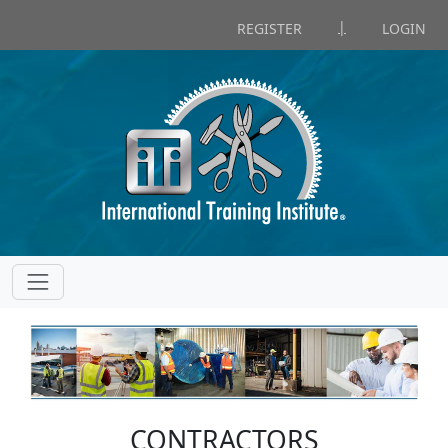
|
REGISTER
LOGIN
CONTRACTORS