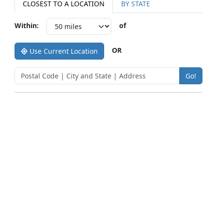
CLOSEST TO A LOCATION
BY STATE
Within:
of
OR
Use Current Location
Go!