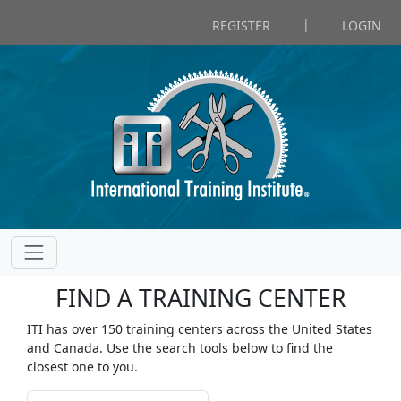
|
REGISTER
LOGIN
FIND A TRAINING CENTER
ITI has over 150 training centers across the United States
and Canada. Use the search tools below to find the
closest one to you.