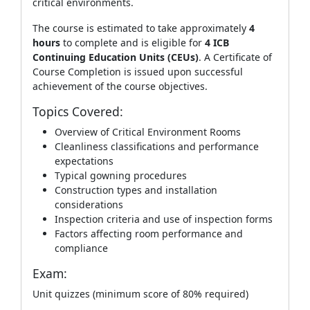
critical environments.
The course is estimated to take approximately
4
hours
to complete and is eligible for
4 ICB
Continuing Education Units (CEUs)
. A Certificate of
Course Completion is issued upon successful
achievement of the course objectives.
Topics Covered:
Overview of Critical Environment Rooms
Cleanliness classifications and performance
expectations
Typical gowning procedures
Construction types and installation
considerations
Inspection criteria and use of inspection forms
Factors affecting room performance and
compliance
Exam:
Unit quizzes (minimum score of 80% required)