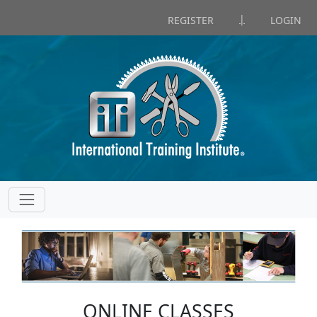
|
REGISTER
LOGIN
ONLINE CLASSES