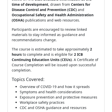
time of development
, drawn from
Centers for
Disease Control and Prevention (CDC)
and
Occupational Safety and Health Administration
(OSHA)
publications and web resources.
Participants are encouraged to review linked
materials to stay informed as guidance and
recommendations change.
The course is estimated to take approximately
2
hours
to complete and is eligible for
2 ICB
Continuing Education Units (CEUs)
. A Certificate of
Course Completion will be issued upon successful
completion.
Topics Covered:
Overview of COVID‑19 and how it spreads
Symptoms and health considerations
Exposure prevention and protective measures
Workplace safety practices
CDC and OSHA guidance and resources