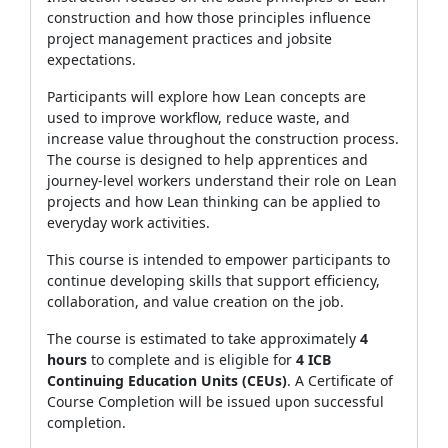
construction and how those principles influence
project management practices and jobsite
expectations.
Participants will explore how Lean concepts are
used to improve workflow, reduce waste, and
increase value throughout the construction process.
The course is designed to help apprentices and
journey‑level workers understand their role on Lean
projects and how Lean thinking can be applied to
everyday work activities.
This course is intended to empower participants to
continue developing skills that support efficiency,
collaboration, and value creation on the job.
The course is estimated to take approximately
4
hours
to complete and is eligible for
4 ICB
Continuing Education Units (CEUs)
. A Certificate of
Course Completion will be issued upon successful
completion.