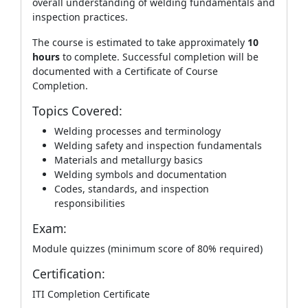
overall understanding of welding fundamentals and
inspection practices.
The course is estimated to take approximately
10
hours
to complete. Successful completion will be
documented with a Certificate of Course
Completion.
Topics Covered:
Welding processes and terminology
Welding safety and inspection fundamentals
Materials and metallurgy basics
Welding symbols and documentation
Codes, standards, and inspection
responsibilities
Exam:
Module quizzes (minimum score of 80% required)
Certification:
ITI Completion Certificate