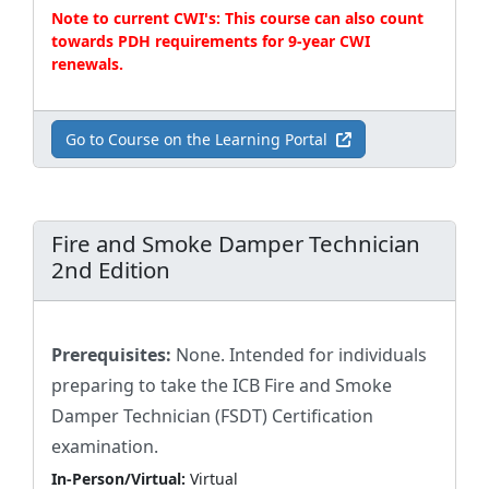
Note to current CWI's: This course can also count
towards PDH requirements for 9-year CWI
renewals.
Go to Course on the Learning Portal
Fire and Smoke Damper Technician
2nd Edition
Prerequisites:
None. Intended for individuals
preparing to take the ICB Fire and Smoke
Damper Technician (FSDT) Certification
examination.
In-Person/Virtual:
Virtual