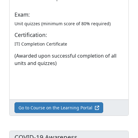
Exam:
Unit quizzes (minimum score of 80% required)
Certification:
ITI Completion Certificate
(Awarded upon successful completion of all
units and quizzes)
Go to Course on the Learning Portal
COVID-19 Awareness