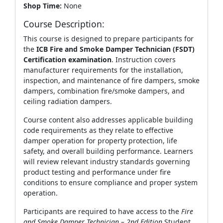
Shop Time:
None
Course Description:
This course is designed to prepare participants for
the
ICB Fire and Smoke Damper Technician (FSDT)
Certification examination
. Instruction covers
manufacturer requirements for the installation,
inspection, and maintenance of fire dampers, smoke
dampers, combination fire/smoke dampers, and
ceiling radiation dampers.
Course content also addresses applicable building
code requirements as they relate to effective
damper operation for property protection, life
safety, and overall building performance. Learners
will review relevant industry standards governing
product testing and performance under fire
conditions to ensure compliance and proper system
operation.
Participants are required to have access to the
Fire
and Smoke Damper Technician – 2nd Edition
Student