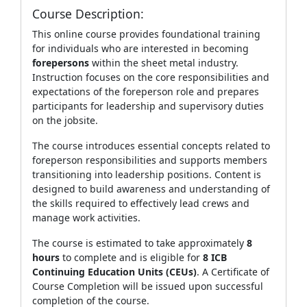
Course Description:
This online course provides foundational training
for individuals who are interested in becoming
forepersons
within the sheet metal industry.
Instruction focuses on the core responsibilities and
expectations of the foreperson role and prepares
participants for leadership and supervisory duties
on the jobsite.
The course introduces essential concepts related to
foreperson responsibilities and supports members
transitioning into leadership positions. Content is
designed to build awareness and understanding of
the skills required to effectively lead crews and
manage work activities.
The course is estimated to take approximately
8
hours
to complete and is eligible for
8 ICB
Continuing Education Units (CEUs)
. A Certificate of
Course Completion will be issued upon successful
completion of the course.