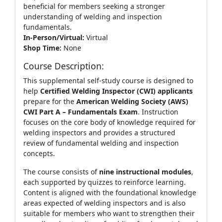
beneficial for members seeking a stronger
understanding of welding and inspection
fundamentals.
In-Person/Virtual:
Virtual
Shop Time:
None
Course Description:
This supplemental self‑study course is designed to
help
Certified Welding Inspector (CWI) applicants
prepare for the
American Welding Society (AWS)
CWI Part A – Fundamentals Exam
. Instruction
focuses on the core body of knowledge required for
welding inspectors and provides a structured
review of fundamental welding and inspection
concepts.
The course consists of
nine instructional modules
,
each supported by quizzes to reinforce learning.
Content is aligned with the foundational knowledge
areas expected of welding inspectors and is also
suitable for members who want to strengthen their