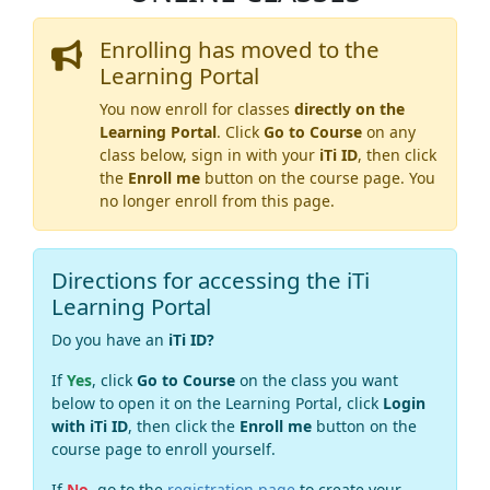
Enrolling has moved to the
Learning Portal
You now enroll for classes
directly on the
Learning Portal
. Click
Go to Course
on any
class below, sign in with your
iTi ID
, then click
the
Enroll me
button on the course page. You
no longer enroll from this page.
Directions for accessing the iTi
Learning Portal
Do you have an
iTi ID?
If
Yes
, click
Go to Course
on the class you want
below to open it on the Learning Portal, click
Login
with iTi ID
, then click the
Enroll me
button on the
course page to enroll yourself.
If
No
, go to the
registration page
to create your