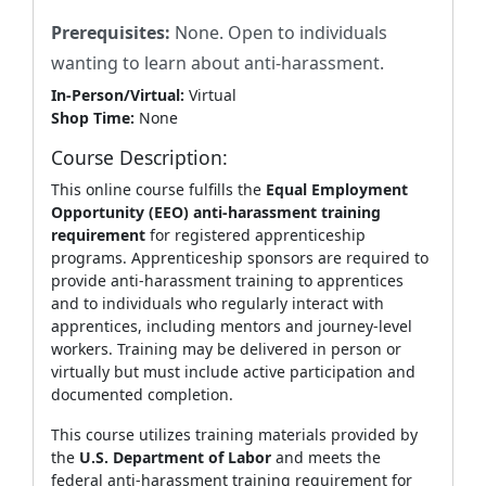
Prerequisites:
N
one. Open to individuals
wanting to learn about anti-harassment.
In-Person/Virtual:
Virtual
Shop Time:
None
Course Description:
This online course fulfills the
Equal Employment
Opportunity (EEO) anti‑harassment training
requirement
for registered apprenticeship
programs. Apprenticeship sponsors are required to
provide anti‑harassment training to apprentices
and to individuals who regularly interact with
apprentices, including mentors and journey‑level
workers. Training may be delivered in person or
virtually but must include active participation and
documented completion.
This course utilizes training materials provided by
the
U.S. Department of Labor
and meets the
federal anti‑harassment training requirement for