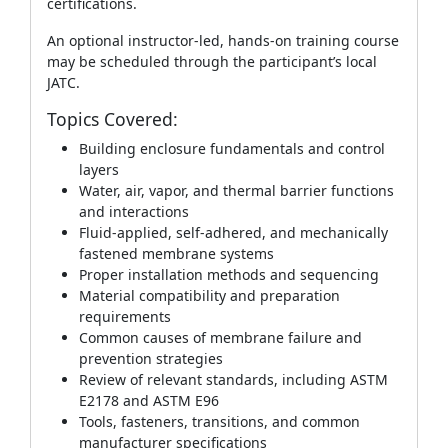
certifications.
An optional instructor‑led, hands‑on training course
may be scheduled through the participant’s local
JATC.
Topics Covered:
Building enclosure fundamentals and control
layers
Water, air, vapor, and thermal barrier functions
and interactions
Fluid‑applied, self‑adhered, and mechanically
fastened membrane systems
Proper installation methods and sequencing
Material compatibility and preparation
requirements
Common causes of membrane failure and
prevention strategies
Review of relevant standards, including ASTM
E2178 and ASTM E96
Tools, fasteners, transitions, and common
manufacturer specifications