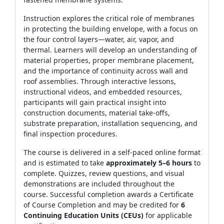
Instruction explores the critical role of membranes
in protecting the building envelope, with a focus on
the four control layers—water, air, vapor, and
thermal. Learners will develop an understanding of
material properties, proper membrane placement,
and the importance of continuity across wall and
roof assemblies. Through interactive lessons,
instructional videos, and embedded resources,
participants will gain practical insight into
construction documents, material take‑offs,
substrate preparation, installation sequencing, and
final inspection procedures.
The course is delivered in a self‑paced online format
and is estimated to take
approximately 5–6 hours
to
complete. Quizzes, review questions, and visual
demonstrations are included throughout the
course. Successful completion awards a Certificate
of Course Completion and may be credited for
6
Continuing Education Units (CEUs)
for applicable