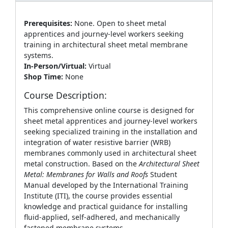
Prerequisites:
None. Open to sheet metal
apprentices and journey‑level workers seeking
training in architectural sheet metal membrane
systems.
In-Person/Virtual:
Virtual
Shop Time:
None
Course Description:
This comprehensive online course is designed for
sheet metal apprentices and journey‑level workers
seeking specialized training in the installation and
integration of water resistive barrier (WRB)
membranes commonly used in architectural sheet
metal construction. Based on the
Architectural Sheet
Metal: Membranes for Walls and Roofs
Student
Manual developed by the International Training
Institute (ITI), the course provides essential
knowledge and practical guidance for installing
fluid‑applied, self‑adhered, and mechanically
fastened membrane systems.