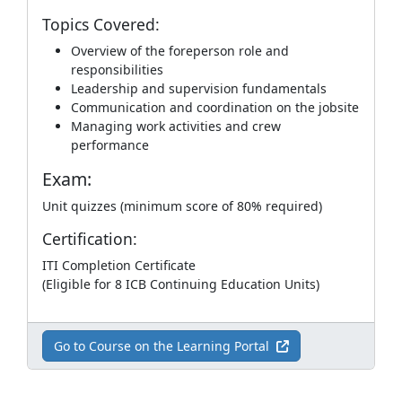
Topics Covered:
Overview of the foreperson role and
responsibilities
Leadership and supervision fundamentals
Communication and coordination on the jobsite
Managing work activities and crew
performance
Exam:
Unit quizzes (minimum score of 80% required)
Certification:
ITI Completion Certificate
(Eligible for 8 ICB Continuing Education Units)
Go to Course on the Learning Portal