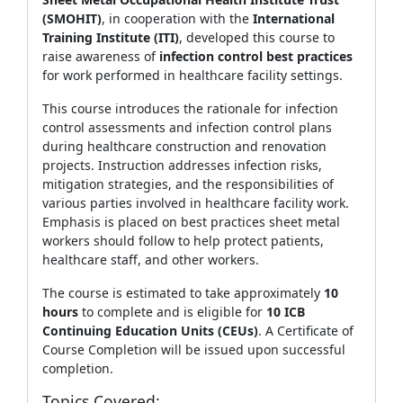
(SMOHIT)
, in cooperation with the
International
Training Institute (ITI)
, developed this course to
raise awareness of
infection control best practices
for work performed in healthcare facility settings.
This course introduces the rationale for infection
control assessments and infection control plans
during healthcare construction and renovation
projects. Instruction addresses infection risks,
mitigation strategies, and the responsibilities of
various parties involved in healthcare facility work.
Emphasis is placed on best practices sheet metal
workers should follow to help protect patients,
healthcare staff, and other workers.
The course is estimated to take approximately
10
hours
to complete and is eligible for
10 ICB
Continuing Education Units (CEUs)
. A Certificate of
Course Completion will be issued upon successful
completion.
Topics Covered: