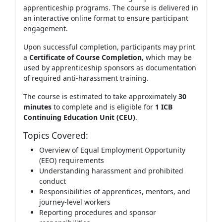
apprenticeship programs. The course is delivered in
an interactive online format to ensure participant
engagement.
Upon successful completion, participants may print
a
Certificate of Course Completion
, which may be
used by apprenticeship sponsors as documentation
of required anti‑harassment training.
The course is estimated to take approximately
30
minutes
to complete and is eligible for
1 ICB
Continuing Education Unit (CEU)
.
Topics Covered:
Overview of Equal Employment Opportunity
(EEO) requirements
Understanding harassment and prohibited
conduct
Responsibilities of apprentices, mentors, and
journey‑level workers
Reporting procedures and sponsor