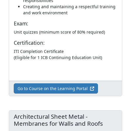
responsibilities
Creating and maintaining a respectful training
and work environment
Exam:
Unit quizzes (minimum score of 80% required)
Certification:
ITI Completion Certificate
(Eligible for 1 ICB Continuing Education Unit)
Go to Course on the Learning Portal
Architectural Sheet Metal -
Membranes for Walls and Roofs