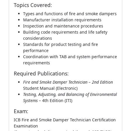
Topics Covered:
Types and functions of fire and smoke dampers
Manufacturer installation requirements
Inspection and maintenance procedures
Building code requirements and life safety
considerations
Standards for product testing and fire
performance
Coordination with TAB and system performance
requirements
Required Publications:
Fire and Smoke Damper Technician – 2nd Edition
Student Manual (Electronic)
Testing, Adjusting, and Balancing of Environmental
Systems
– 4th Edition (ITI)
Exam:
ICB Fire and Smoke Damper Technician Certification
Examination