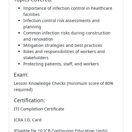
Importance of infection control in healthcare
facilities
Infection control risk assessments and
planning
Common infection risks during construction
and renovation
Mitigation strategies and best practices
Roles and responsibilities of workers and
stakeholders
Protecting patients, staff, and workers
Exam:
Lesson Knowledge Checks (minimum score of 80%
required)
Certification:
ITI Completion Certificate
ICRA I.D. Card
(Eligible for 10 ICB Continuing Education Units)