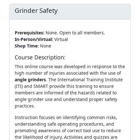
Grinder Safety
Prerequisites:
None. Open to all members.
In-Person/Virtual:
Virtual
Shop Time:
None
Course Description:
This online course was developed in response to the
high number of injuries associated with the use of
angle grinders
. The International Training Institute
(ITI) and SMART provide this training to ensure
members are informed of the hazards related to
angle grinder use and understand proper safety
practices.
Instruction focuses on identifying common risks,
understanding safe operating procedures, and
promoting awareness of correct tool use to reduce
the likelihood of injury. Activities and quizzes are