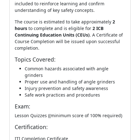
included to reinforce learning and confirm
understanding of key safety concepts.
The course is estimated to take approximately
2
hours
to complete and is eligible for
2 ICB
Continuing Education Units (CEUs)
. A Certificate of
Course Completion will be issued upon successful
completion.
Topics Covered:
Common hazards associated with angle
grinders
Proper use and handling of angle grinders
Injury prevention and safety awareness
Safe work practices and procedures
Exam:
Lesson Quizzes ((minimum score of 100% required)
Certification:
ITI Completion Certificate