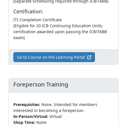
(Separate scheduling required through ICB/TABB)
Certification:
ITI Completion Certificate
(Eligible for 20 ICB Continuing Education Units;
certification awarded upon passing the ICB/TABB
exam)
Go to Course on the Learning Portal
Foreperson Training
Prerequisites:
None. Intended for members
interested in becoming a foreperson.
In-Person/Virtual:
Virtual
Shop Time:
None