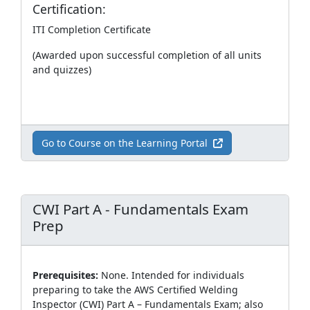
Certification:
ITI Completion Certificate
(Awarded upon successful completion of all units
and quizzes)
Go to Course on the Learning Portal
CWI Part A - Fundamentals Exam
Prep
Prerequisites:
None. Intended for individuals
preparing to take the AWS Certified Welding
Inspector (CWI) Part A – Fundamentals Exam; also