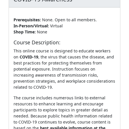
Prerequisites:
None. Open to all members.
In-Person/Virtual:
Virtual
Shop Time:
None
Course Description:
This online course is designed to educate workers
on
COVID‑19
, the virus that causes the disease, and
best practices for protecting themselves from
potential exposure. Instruction focuses on
increasing awareness of transmission risks,
prevention strategies, and workplace considerations
related to COVID‑19.
The course includes numerous links to external
resources to enhance learning and encourage
participants to explore topics in greater detail as
needed. Because public health information related
to COVID‑19 continues to evolve, course content is
based on the
best available information at the