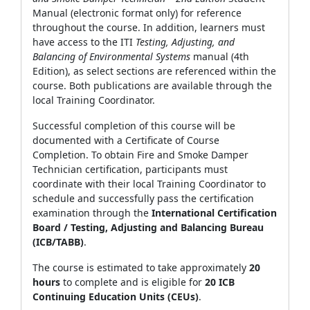
Manual (electronic format only) for reference
throughout the course. In addition, learners must
have access to the ITI
Testing, Adjusting, and
Balancing of Environmental Systems
manual (4th
Edition), as select sections are referenced within the
course. Both publications are available through the
local Training Coordinator.
Successful completion of this course will be
documented with a Certificate of Course
Completion. To obtain Fire and Smoke Damper
Technician certification, participants must
coordinate with their local Training Coordinator to
schedule and successfully pass the certification
examination through the
International Certification
Board / Testing, Adjusting and Balancing Bureau
(ICB/TABB)
.
The course is estimated to take approximately
20
hours
to complete and is eligible for
20 ICB
Continuing Education Units (CEUs)
.