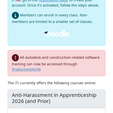
account. Once it's activated, follow the steps above.
Members can enroll in every class. Non-
members are limited to a smaller set of classes.
All Autodesk and construction-related software
training can now be accessed through
ProductivityNOW
.
The iTi currently offers the following courses online:
Anti-Harassment in Apprenticeship
2026 (and Prior)