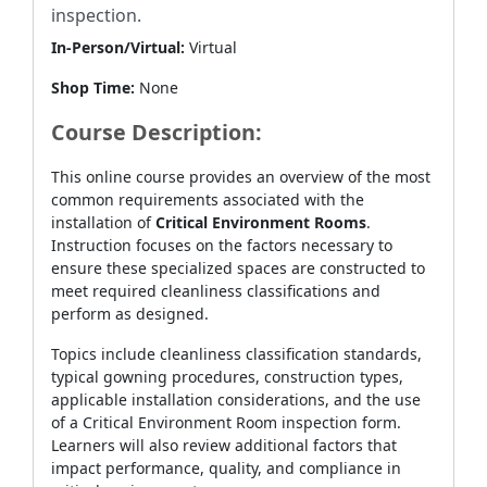
inspection.
In-Person/Virtual:
Virtual
Shop Time:
None
Course Description:
This online course provides an overview of the most
common requirements associated with the
installation of
Critical Environment Rooms
.
Instruction focuses on the factors necessary to
ensure these specialized spaces are constructed to
meet required cleanliness classifications and
perform as designed.
Topics include cleanliness classification standards,
typical gowning procedures, construction types,
applicable installation considerations, and the use
of a Critical Environment Room inspection form.
Learners will also review additional factors that
impact performance, quality, and compliance in