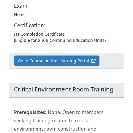
Exam:
None
Certification:
ITI Completion Certificate
(Eligible for 2 ICB Continuing Education Units)
Go to Course on the Learning Portal
Critical Environment Room Training
Prerequisites:
None. Open to members
seeking training related to critical
environment room construction and