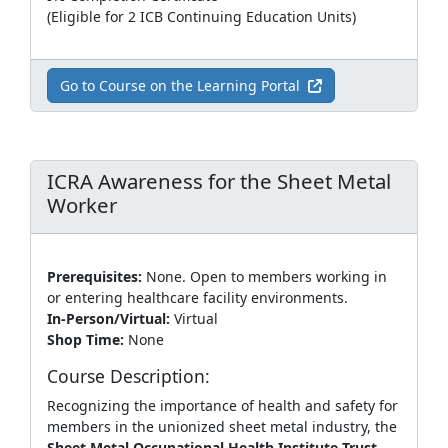
(Eligible for 2 ICB Continuing Education Units)
Go to Course on the Learning Portal
ICRA Awareness for the Sheet Metal
Worker
Prerequisites:
None. Open to members working in
or entering healthcare facility environments.
In-Person/Virtual:
Virtual
Shop Time:
None
Course Description:
Recognizing the importance of health and safety for
members in the unionized sheet metal industry, the
Sheet Metal Occupational Health Institute Trust