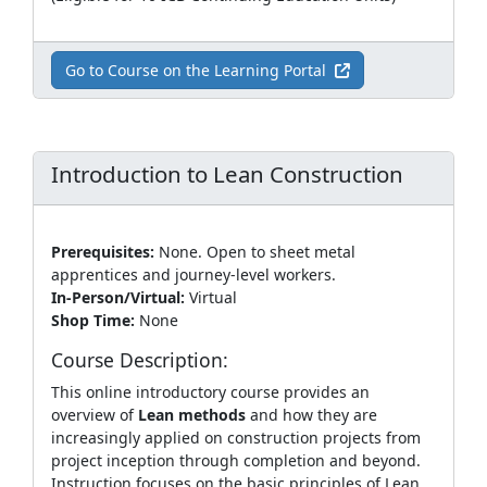
Go to Course on the Learning Portal
Introduction to Lean Construction
Prerequisites:
None. Open to sheet metal
apprentices and journey‑level workers.
In-Person/Virtual:
Virtual
Shop Time:
None
Course Description:
This online introductory course provides an
overview of
Lean methods
and how they are
increasingly applied on construction projects from
project inception through completion and beyond.
Instruction focuses on the basic principles of Lean